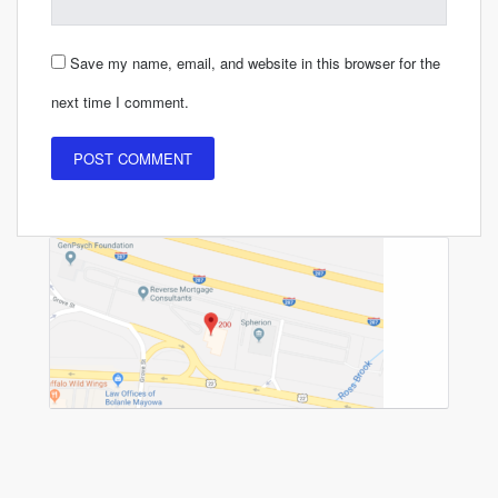
Save my name, email, and website in this browser for the
next time I comment.