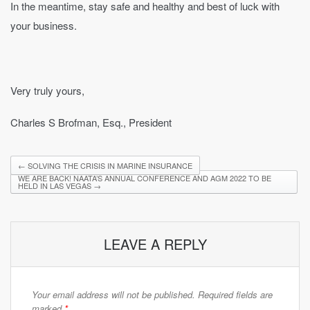
In the meantime, stay safe and healthy and best of luck with
your business.
Very truly yours,
Charles S Brofman, Esq., President
←
SOLVING THE CRISIS IN MARINE INSURANCE
WE ARE BACK! NAATA’S ANNUAL CONFERENCE AND AGM 2022 TO BE
HELD IN LAS VEGAS
→
LEAVE A REPLY
Your email address will not be published.
Required fields are
marked
*