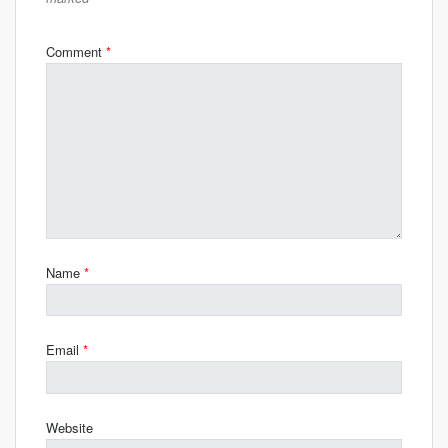
Comment
*
Name
*
Email
*
Website