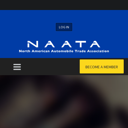
LOG IN
BECOME A MEMBER