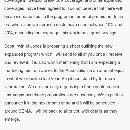
coverages, have been agreed to. I do not believe that there will
be an increase cost in the program in terms of premiums. In an
era where some insurance costs have risen between 10% and
40%, depending on coverage, this would be a great savings.
Scott Irwin of Jones is preparing a sheet outlining the new
expanded program which I will send to all of you once I receive
and review it. It is also worth mentioning that I am expecting a
marketing fee from Jones to the Association in an amount equal
to what we received last year. So please stand by for more
information. We are currently organizing a trade conference in
Las Vegas and those preparations are underway. We expect to
announce it in the next month or so and it will be scheduled
around SEMA. I will be back to all of you with details as they
emerge.