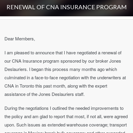
RENEWAL OF CNA INSURANCE PROGRAM
Dear Members,
I am pleased to announce that I have negotiated a renewal of
our CNA Insurance program sponsored by our broker Jones
Deslauriers. I began this process many months ago which
culminated in a face-to-face negotiation with the underwriters at
CNA in Toronto this past month, along with the expert
assistance of the Jones Deslauriers staff.
During the negotiations I outlined the needed improvements to
the policy and am glad to report that most, if not all, were agreed
upon. Such issues as extended warehouse coverage; transport
coverage in Mexico; break bulk coverage; and other expanded